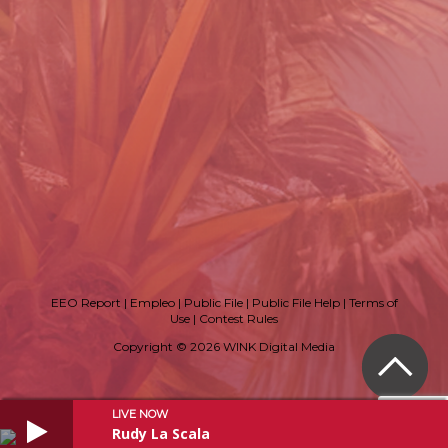
EEO Report
|
Empleo
|
Public File
|
Public File Help
|
Terms of
Use
|
Contest Rules
Copyright © 2026 WINK Digital Media